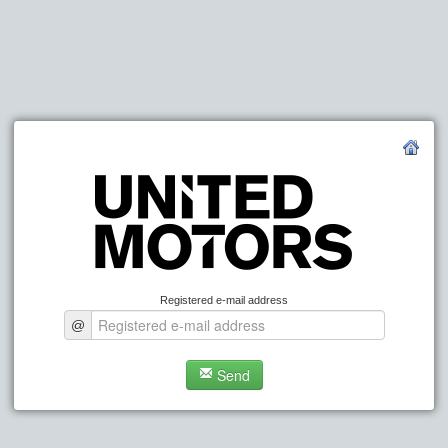
Registered e-mail address
@
Send